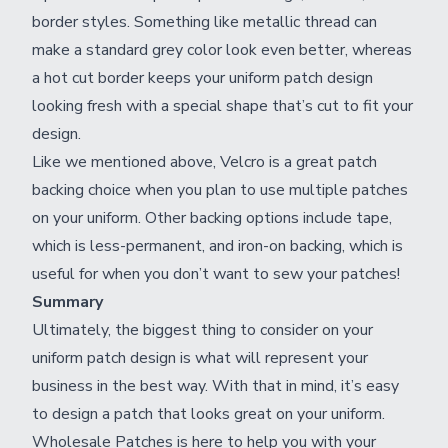
border styles. Something like metallic thread can
make a standard grey color look even better, whereas
a hot cut border keeps your uniform patch design
looking fresh with a special shape that’s cut to fit your
design.
Like we mentioned above, Velcro is a great patch
backing choice when you plan to use multiple patches
on your uniform. Other backing options include tape,
which is less-permanent, and iron-on backing, which is
useful for when you don’t want to sew your patches!
Summary
Ultimately, the biggest thing to consider on your
uniform patch design is what will represent your
business in the best way. With that in mind, it’s easy
to design a patch that looks great on your uniform.
Wholesale Patches is here to help you with your