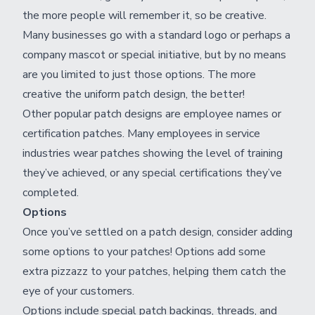
the more people will remember it, so be creative.
Many businesses go with a standard logo or perhaps a
company mascot or special initiative, but by no means
are you limited to just those options. The more
creative the uniform patch design, the better!
Other popular patch designs are employee names or
certification patches. Many employees in service
industries wear patches showing the level of training
they’ve achieved, or any special certifications they’ve
completed.
Options
Once you’ve settled on a patch design, consider adding
some options to your patches! Options add some
extra pizzazz to your patches, helping them catch the
eye of your customers.
Options include special patch backings, threads, and