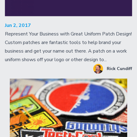
Jun 2, 2017
Represent Your Business with Great Uniform Patch Design!
Custom patches are fantastic tools to help brand your
business and get your name out there. A patch on a work
uniform shows off your logo or other design to...
Rick Cundiff