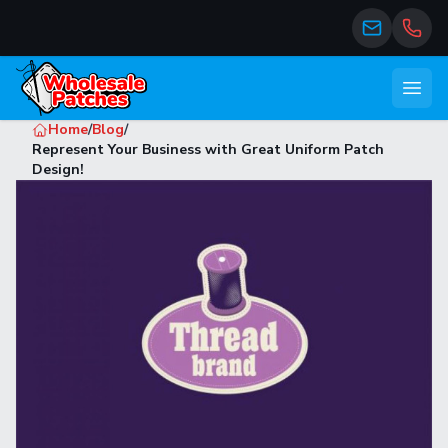
Open
Home
/
Blog
/
Represent Your Business with Great Uniform Patch
Design!