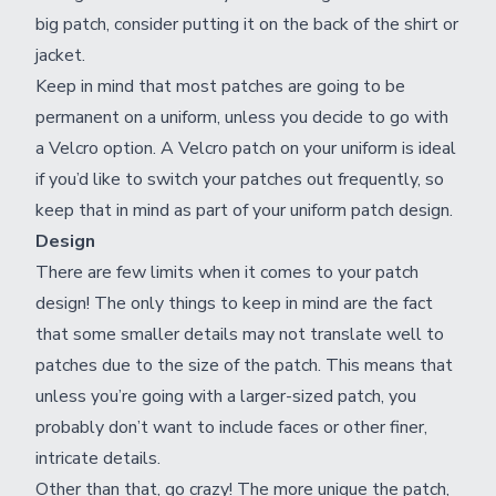
big patch, consider putting it on the back of the shirt or
jacket.
Keep in mind that most patches are going to be
permanent on a uniform, unless you decide to go with
a Velcro option. A Velcro patch on your uniform is ideal
if you’d like to switch your patches out frequently, so
keep that in mind as part of your uniform patch design.
Design
There are few limits when it comes to your patch
design! The only things to keep in mind are the fact
that some smaller details may not translate well to
patches due to the size of the patch. This means that
unless you’re going with a larger-sized patch, you
probably don’t want to include faces or other finer,
intricate details.
Other than that, go crazy! The more unique the patch,