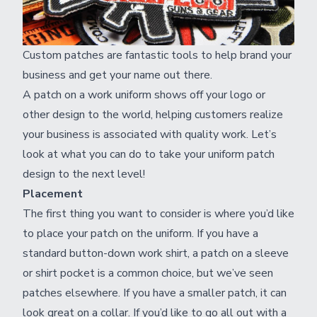
Custom patches are fantastic tools to help brand your
business and get your name out there.
A patch on a work uniform shows off your logo or
other design to the world, helping customers realize
your business is associated with quality work. Let’s
look at what you can do to take your uniform patch
design to the next level!
Placement
The first thing you want to consider is where you’d like
to place your patch on the uniform. If you have a
standard button-down work shirt, a patch on a sleeve
or shirt pocket is a common choice, but we’ve seen
patches elsewhere. If you have a smaller patch, it can
look great on a collar. If you’d like to go all out with a