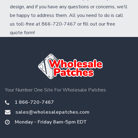
design, and if you have any questions or concerns, we’ll
be happy to address them. All you need to do is call
us toll-free at 866-720-7467 or fill out our
free
quote form
!
Your Number One Site For Wholesale Patches.
1 866-720-7467
sales@wholesalepatches.com
Monday - Friday 8am-5pm EDT