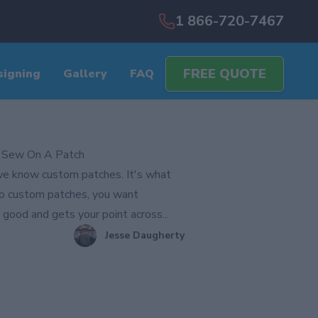
1 866-720-7467
FREE QUOTE
signing
Gallery
FAQ
 Sew On A Patch
e know custom patches. It's what
o custom patches, you want
good and gets your point across...
Jesse Daugherty