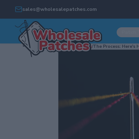
sales@wholesalepatches.com
Patch 
Home
/
Blog
/
The Process: Here's