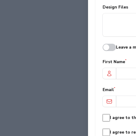
Design Files
Leave a m
*
First Name
*
Email
I agree to t
I agree to r