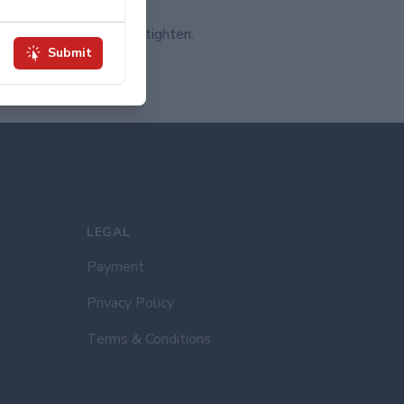
way around the patch.
ake a loop and pull to tighten.
Submit
 knot.
to your garment!
LEGAL
Payment
Privacy Policy
Terms & Conditions