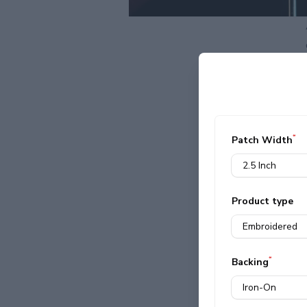
*
Patch Width
Product type
*
Backing