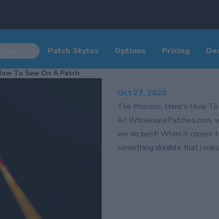
Types
Patch Styles
Options
Pricing
De
 How To Sew On A Patch
Oct 27, 2020
The Process: Here's How To
At WholesalePatches.com, w
we do best! When it comes t
something durable that looks 