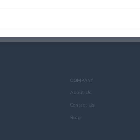
quarter-inch between your needle entry points. Repeat all the 
Once you're done sewing, place the needle under the stitch to m
We recommend repeating this step at least once to secure the
Congratulations, you have successfully sewn your custom patch 
COMPANY
About Us
Contact Us
Blog