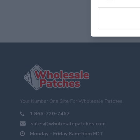
Your Number One Site For Wholesale Patches.
1 866-720-7467
sales@wholesalepatches.com
Monday - Friday 8am-5pm EDT